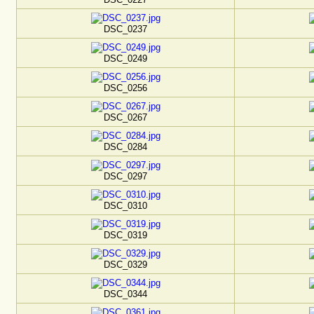
DSC_0237
DSC_0249
DSC_0256
DSC_0267
DSC_0284
DSC_0297
DSC_0310
DSC_0319
DSC_0329
DSC_0344