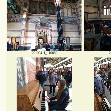
20190411_110859
2