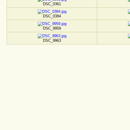
DSC_0361
DSC_0384
DSC_9959
DSC_9963