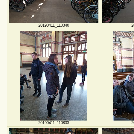
20190411_110340
2
20190411_110833
2