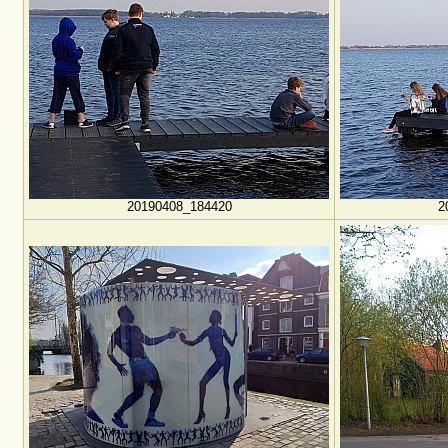
20190408_184420
2