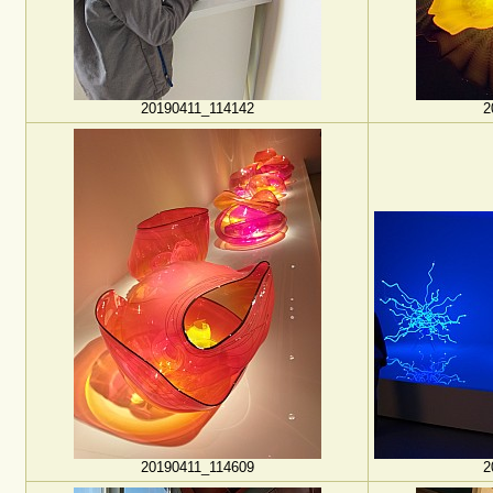
20190411_114142
2
20190411_114609
2