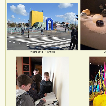
20190411_112430
2