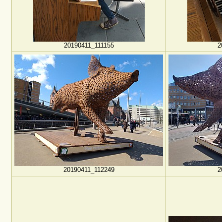
20190411_111155
2
20190411_112249
2