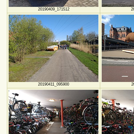
20190409_171512
2
20190411_095900
2