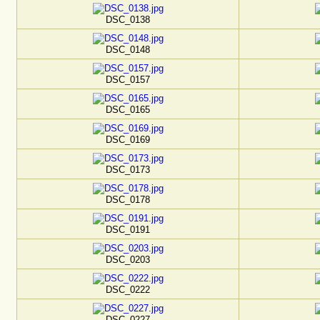
DSC_0138
DSC_0148
DSC_0157
DSC_0165
DSC_0169
DSC_0173
DSC_0178
DSC_0191
DSC_0203
DSC_0222
DSC_0227