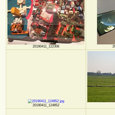
20190411_122306
2
20190411_124852