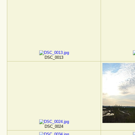
DSC_0013
DSC_0024