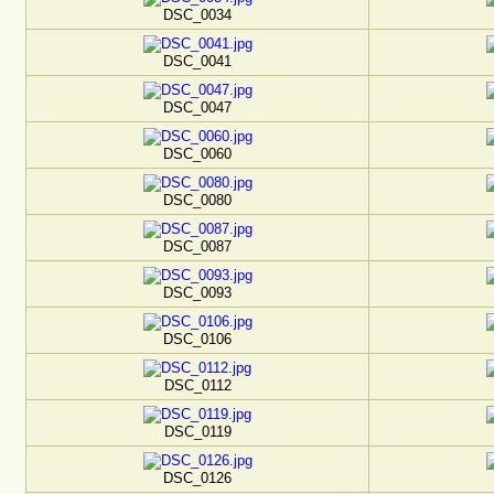
DSC_0034
DSC_0041
DSC_0047
DSC_0060
DSC_0080
DSC_0087
DSC_0093
DSC_0106
DSC_0112
DSC_0119
DSC_0126