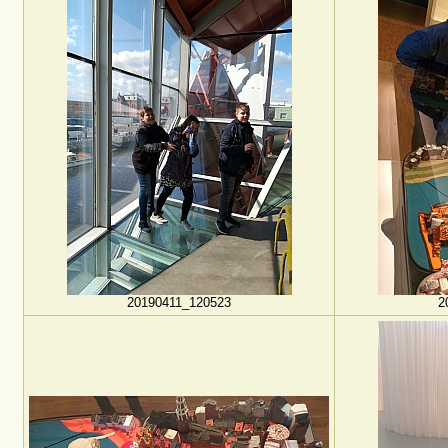
20190411_120523
2