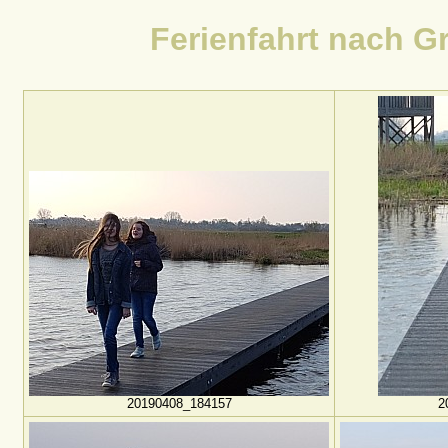
Ferienfahrt nach Gr
20190408_184157
2