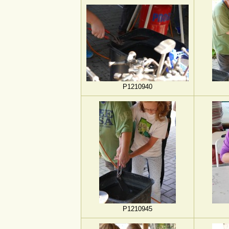
P1210940
P1210945