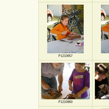
P1210957
P1210960