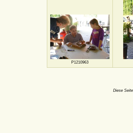
P1210963
Diese Seite