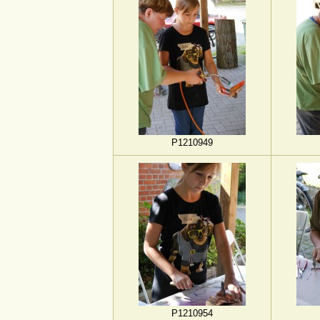
P1210949
P1210954