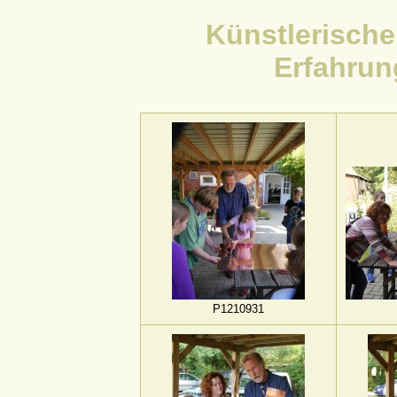
Künstlerisch
Erfahrun
P1210931