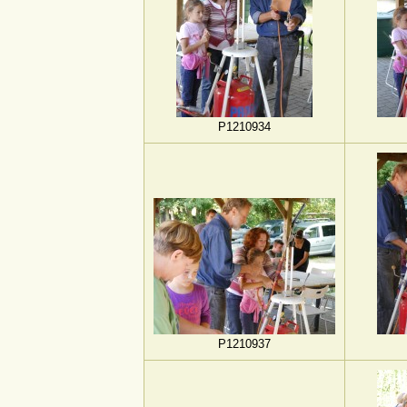
P1210934
P1210937