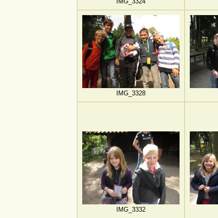
IMG_3324
IMG_3328
IMG_3332