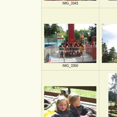
IMG_3343
IMG_3350