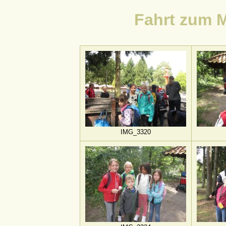
Fahrt zum 
IMG_3320