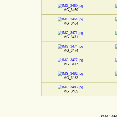
IMG_3460
IMG_3464
IMG_3471
IMG_3474
IMG_3477
IMG_3482
IMG_3485
Diese Seite