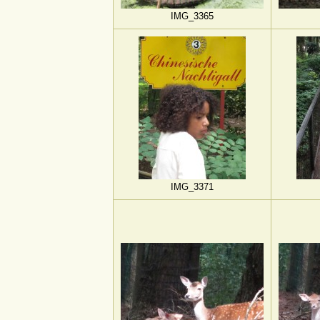
IMG_3365
IMG_3371