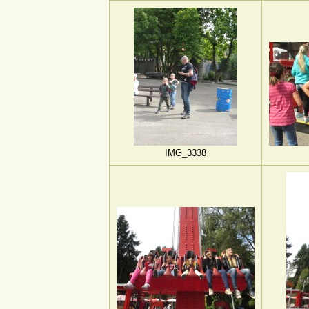
IMG_3338