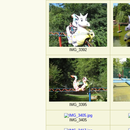
IMG_3392
IMG_3395
IMG_3405