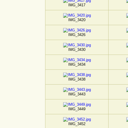
IMG_3417
IMG_3420
IMG_3426
IMG_3430
IMG_3434
IMG_3438
IMG_3443
IMG_3449
IMG_3452