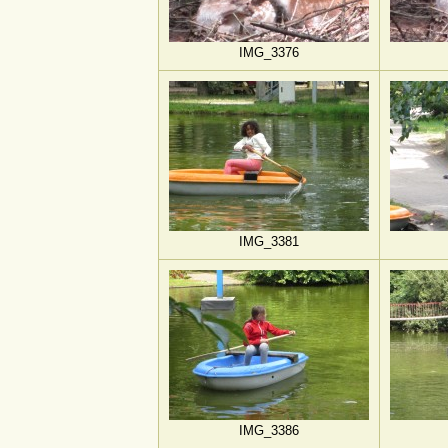
IMG_3376
IMG_3381
IMG_3386