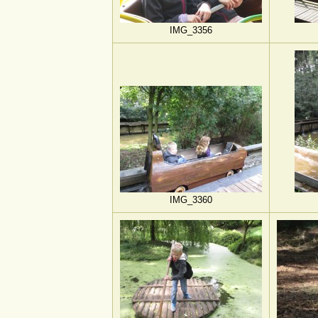
IMG_3356
IMG_3360