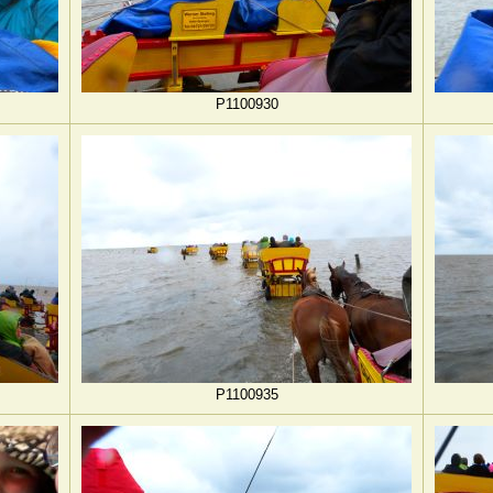
P1100930
P1100935