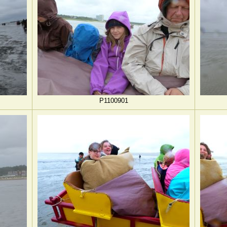
P1100901