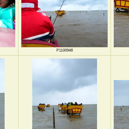
P1100948