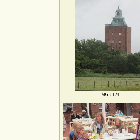
IMG_5124