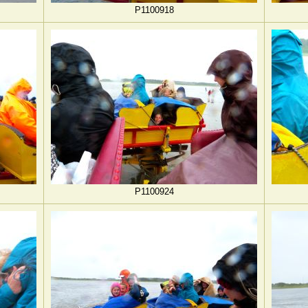
P1100918
P1100924