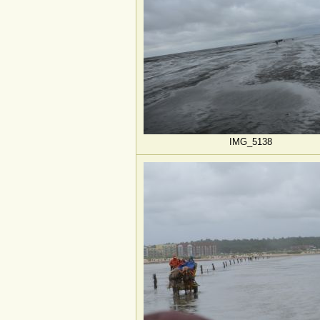
IMG_5138