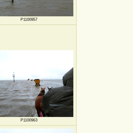
P1100957
P1100963