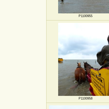
P1100955
P1100958