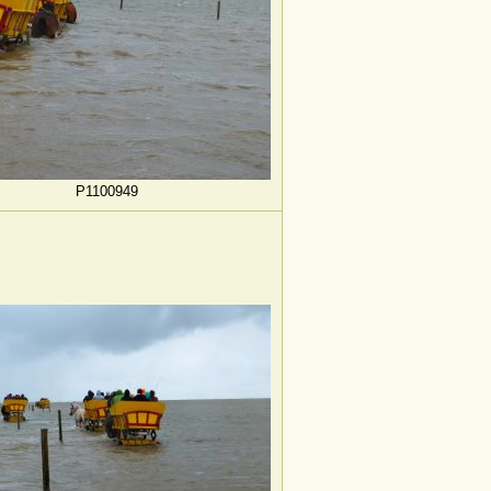
P1100949