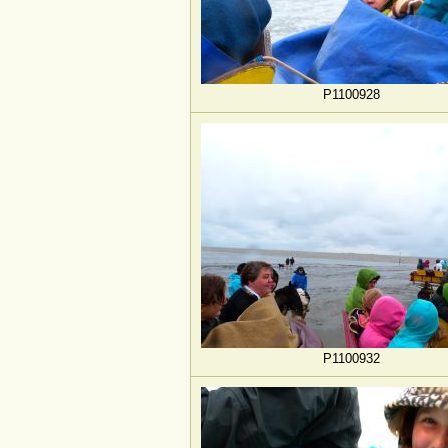
P1100928
P1100932