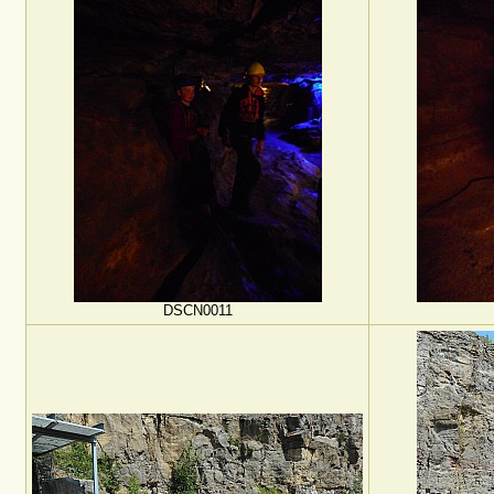
DSCN0011