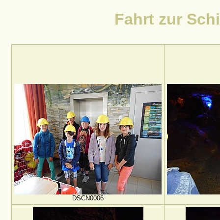
Fahrt zur Schi
DSCN0006