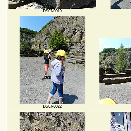
DSCN0019
DSCN0022