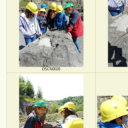
DSCN0026