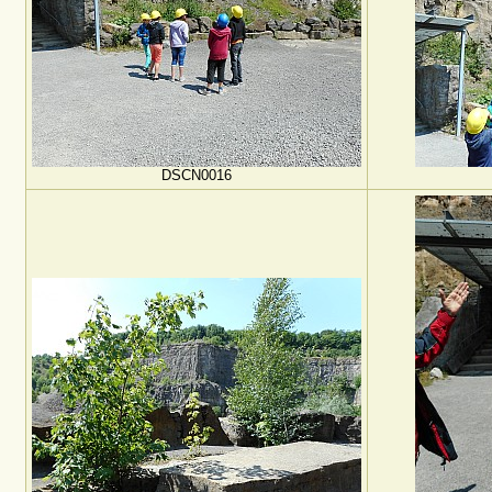
DSCN0016