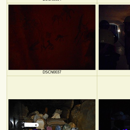
DSCN0037