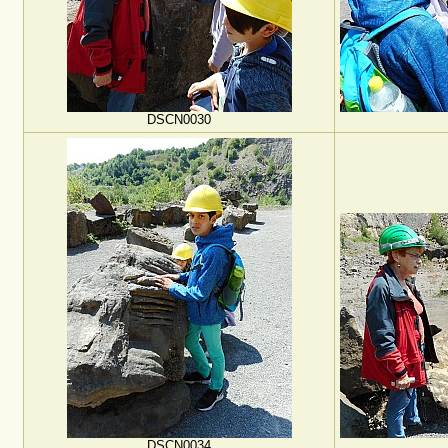
DSCN0030
DSCN0034