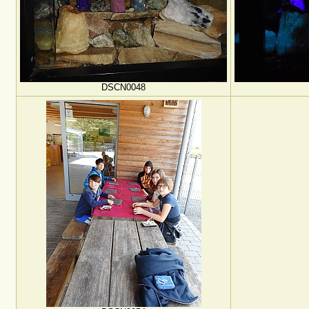
DSCN0048