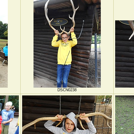
DSCN0238