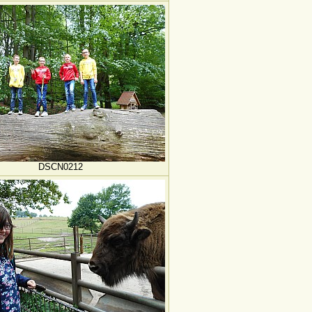
DSCN0212