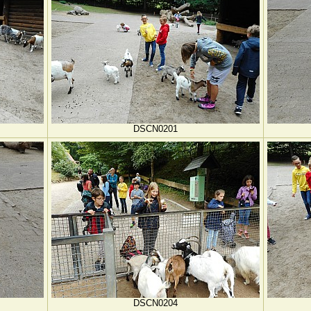
DSCN0201
DSCN0204