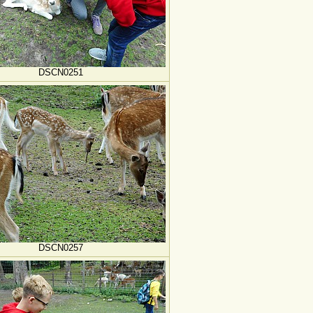
DSCN0251
DSCN0257