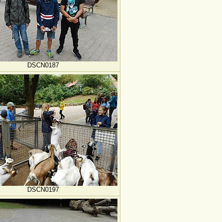
DSCN0187
DSCN0197