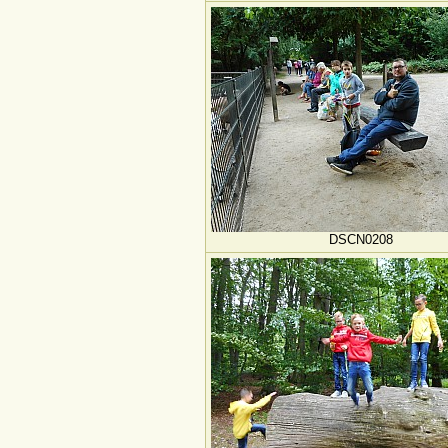
DSCN0208