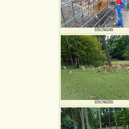
DSCN0245
DSCN0255