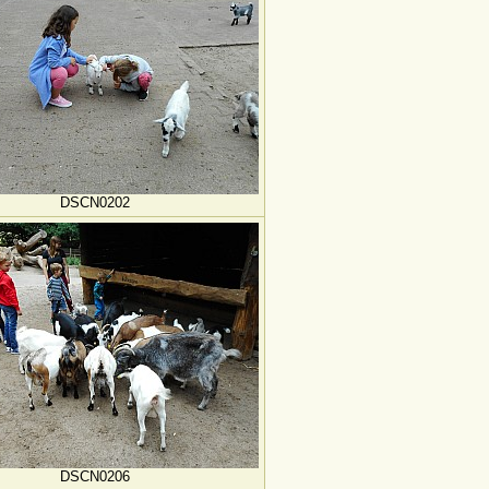
DSCN0202
DSCN0206