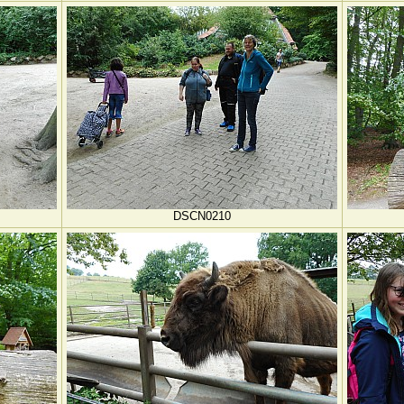
DSCN0210