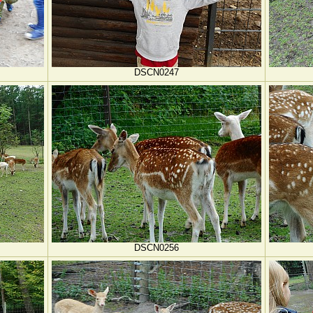
DSCN0247
DSCN0256