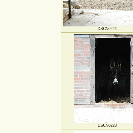
DSCN0224
DSCN0228