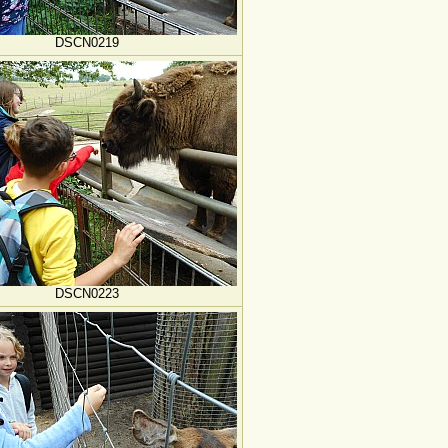
DSCN0219
DSCN0223