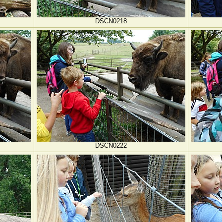
DSCN0218
DSCN0222