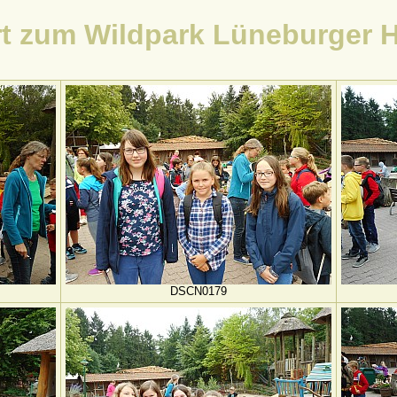
t zum Wildpark Lüneburger 
DSCN0179