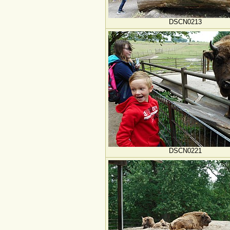
DSCN0213
DSCN0221