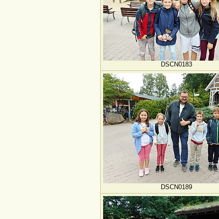
DSCN0183
DSCN0189