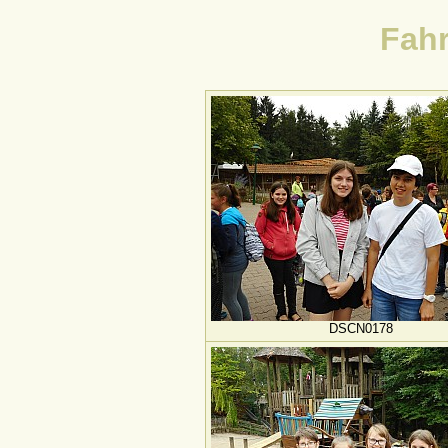
Fahr
DSCN0178