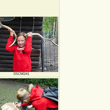
DSCN0241