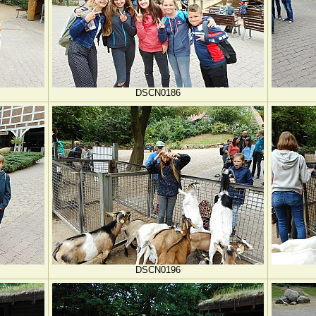
DSCN0186
DSCN0196