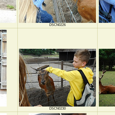
DSCN0226
DSCN0230