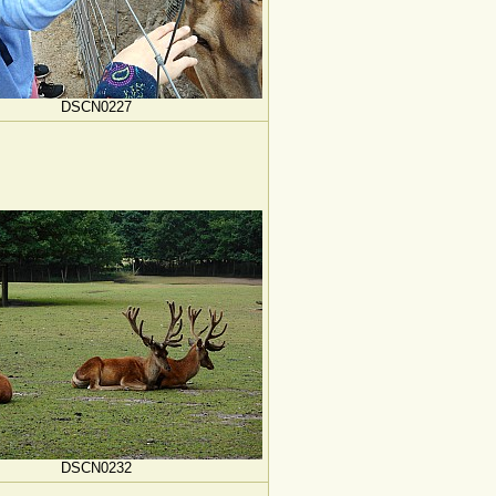
DSCN0227
DSCN0232