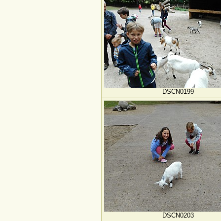
DSCN0199
DSCN0203