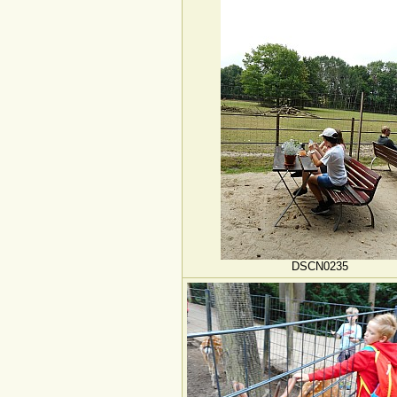
DSCN0235