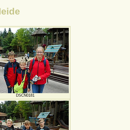
Heide
DSCN0181