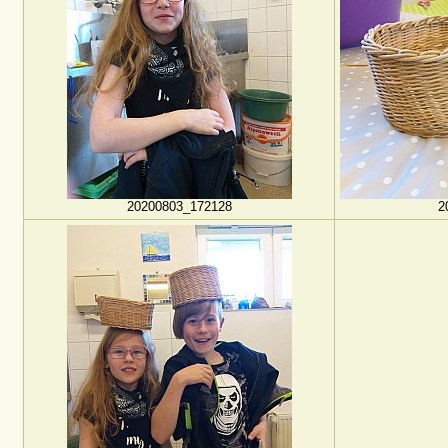
20200803_172128
2