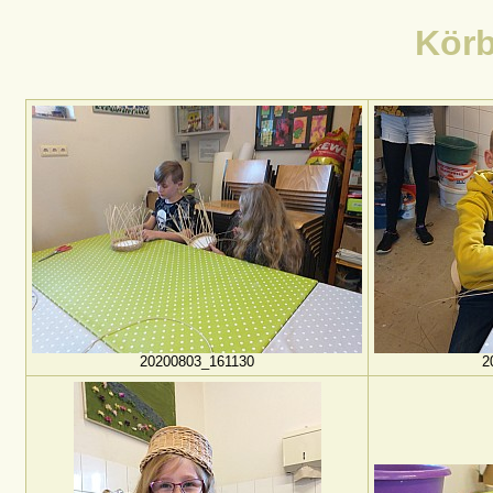
Körb
20200803_161130
2