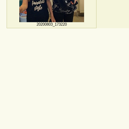
20200803_173220